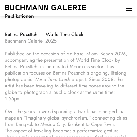
Direkt
zum
Inhalt
Publikationen
Bettina Pousttchi — World Time Clock
Buchmann Galerie, 2025
Published on the occasion of Art Basel Miami Beach 2026,
accompanying the presentation of World Time Clock by
Bettina Pousttchi in the curated Meridians sector. This
publication focuses on Bettina Pousttchi’s ongoing, lifelong
photographic
World Time Clock
project. Since 2008, the
artist has been traveling to different time zones around the
globe to photograph a public clock at the same time:
1:55pm.
Over the years, a world-spanning artwork has emerged that
maps an “imaginary global synchronism,” connecting cities
from Bangkok to Mexico City, Tashkent to Cape Town.
The aspect of traveling becomes a performative gesture,