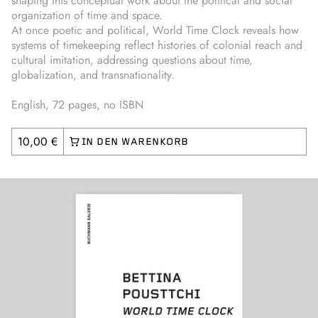
shaping this conceptual work about the political and social
organization of time and space.
At once poetic and political, World Time Clock reveals how
systems of timekeeping reflect histories of colonial reach and
cultural imitation, addressing questions about time,
globalization, and transnationality.
English, 72 pages, no ISBN
10,00 €