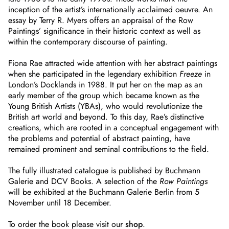
inception of the artist’s internationally acclaimed oeuvre. An
essay by Terry R. Myers offers an appraisal of the Row
Paintings’ significance in their historic context as well as
within the contemporary discourse of painting.
Fiona Rae attracted wide attention with her abstract paintings
when she participated in the legendary exhibition
Freeze
in
London’s Docklands in 1988. It put her on the map as an
early member of the group which became known as the
Young British Artists (YBAs), who would revolutionize the
British art world and beyond. To this day, Rae’s distinctive
creations, which are rooted in a conceptual engagement with
the problems and potential of abstract painting, have
remained prominent and seminal contributions to the field.
The fully illustrated catalogue is published by Buchmann
Galerie and DCV Books. A selection of the
Row Paintings
will be exhibited at the Buchmann Galerie Berlin from 5
November until 18 December.
To order the book please visit our
shop
.