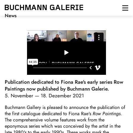
Direkt
zum
Inhalt
News
Publication dedicated to Fiona Rae's early series Row
Paintings now published by Buchmann Galerie.
5. November
—
18. Dezember 2021
Buchmann Gallery is pleased to announce the publication of
the first catalogue dedicated to Fiona Rae's
Row Paintings
.
The comprehensive volume features work from the
eponymous series which was conceived by the artist in the
late 1980's to the early 1990s. These works mark the