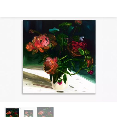
Direkt
zum
Inhalt