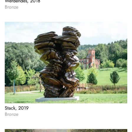
Werdendes, 2018
Bronze
Stack, 2019
Bronze