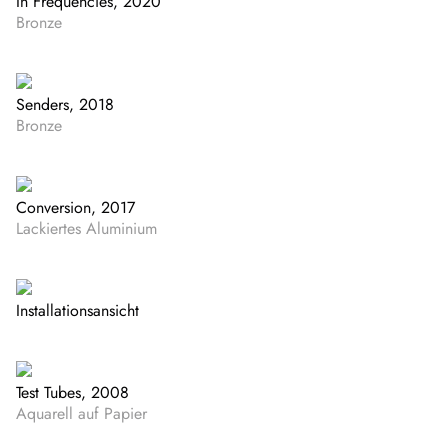
In Frequencies, 2020
Bronze
Senders, 2018
Bronze
Conversion, 2017
Lackiertes Aluminium
Installationsansicht
Test Tubes, 2008
Aquarell auf Papier