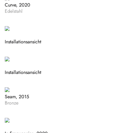
Curve, 2020
Edelstahl
Installationsansicht
Installationsansicht
Seam, 2015
Bronze