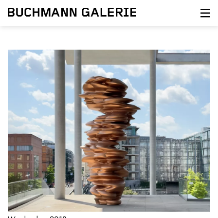
Direkt
zum
Inhalt