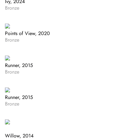
Ivy, 2024
Bronze
Points of View, 2020
Bronze
Runner, 2015
Bronze
Runner, 2015
Bronze
Willow, 2014