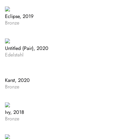
Eclipse, 2019
Bronze
Untitled (Pair), 2020
Edelstahl
Karst, 2020
Bronze
Ivy, 2018
Bronze