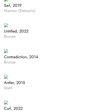
Sail, 2019
Marmor (Statuario)
Untitled, 2022
Bronze
Contradiction, 2014
Bronze
Antler, 2015
Stahl
Curl, 2022