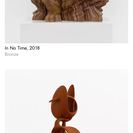
In No Time, 2018
Bronze