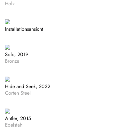
Holz
Installationsansicht
Solo, 2019
Bronze
Hide and Seek, 2022
Corten Steel
Antler, 2015
Edelstahl