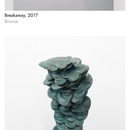
Breakaway, 2017
Bronze