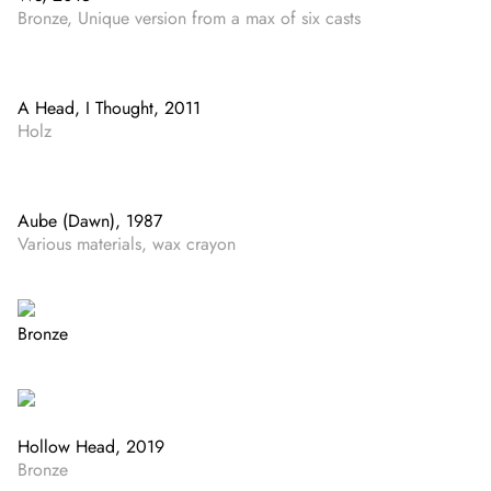
Bronze, Unique version from a max of six casts
A Head, I Thought, 2011
Holz
Aube (Dawn), 1987
Various materials, wax crayon
Bronze
Hollow Head, 2019
Bronze