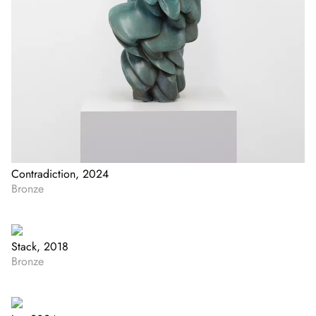
Contradiction, 2024
Bronze
Stack, 2018
Bronze