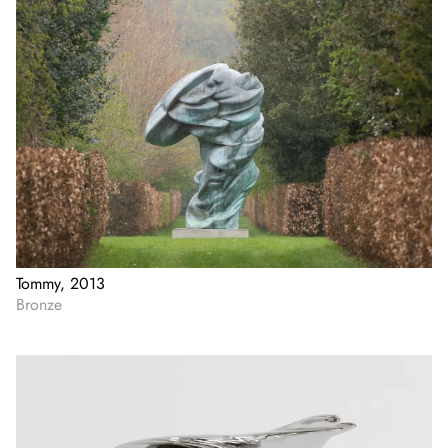
Tommy, 2013
Bronze