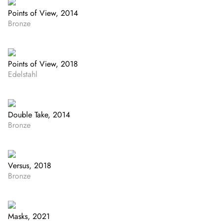
Points of View, 2014
Bronze
Points of View, 2018
Edelstahl
Double Take, 2014
Bronze
Versus, 2018
Bronze
Masks, 2021