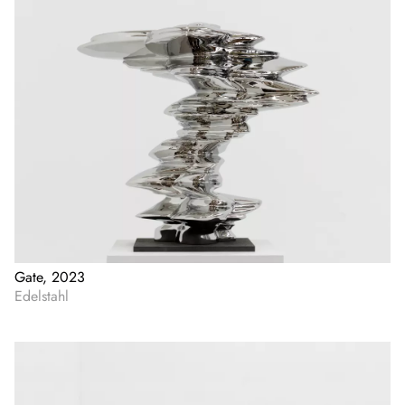
Gate, 2023
Edelstahl