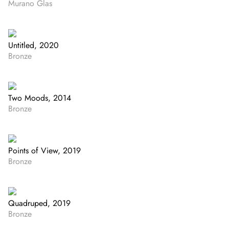
Murano Glas
Untitled, 2020
Bronze
Two Moods, 2014
Bronze
Points of View, 2019
Bronze
Quadruped, 2019
Bronze