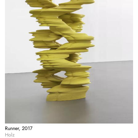
Runner, 2017
Holz