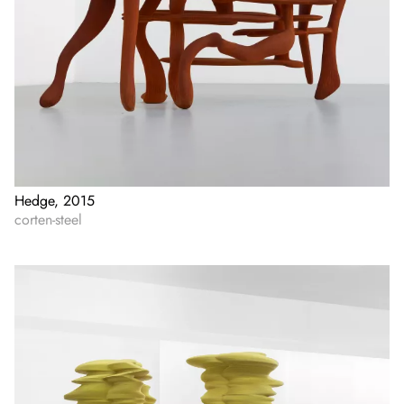
Hedge, 2015
corten-steel