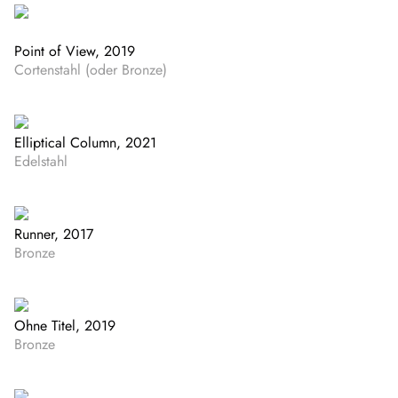
Point of View, 2019
Cortenstahl (oder Bronze)
Elliptical Column, 2021
Edelstahl
Runner, 2017
Bronze
Ohne Titel, 2019
Bronze