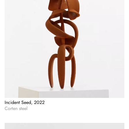
Incident Seed, 2022
Corten steel