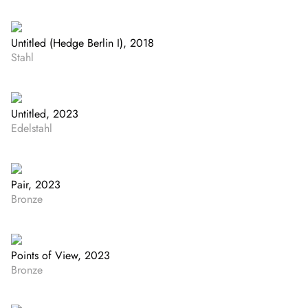
Untitled (Hedge Berlin I), 2018
Stahl
Untitled, 2023
Edelstahl
Pair, 2023
Bronze
Points of View, 2023
Bronze