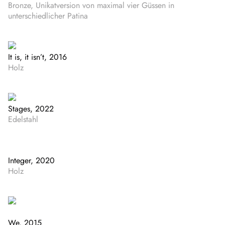
Bronze, Unikatversion von maximal vier Güssen in
unterschiedlicher Patina
It is, it isn’t, 2016
Holz
Stages, 2022
Edelstahl
Integer, 2020
Holz
We, 2015