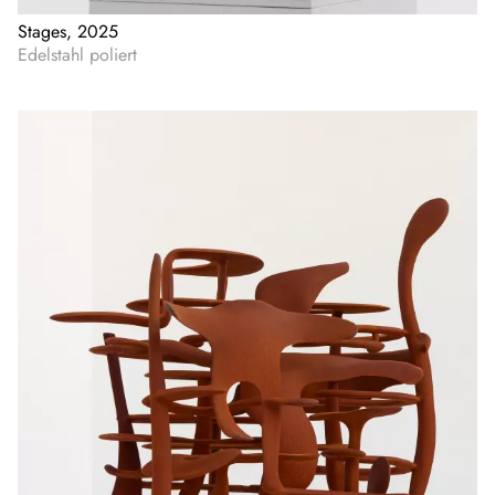
Stages, 2025
Edelstahl poliert