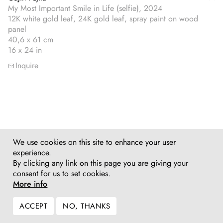
My Most Important Smile in Life (selfie), 2024
12K white gold leaf, 24K gold leaf, spray paint on wood
panel
40,6 x 61 cm
16 x 24 in
Inquire
We use cookies on this site to enhance your user
experience.
By clicking any link on this page you are giving your
consent for us to set cookies.
More info
ACCEPT
NO, THANKS