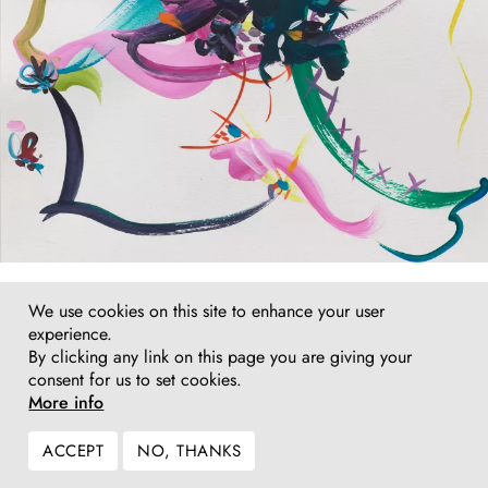
Fiona Rae
We use cookies on this site to enhance your user
Gouache (my magic garment), 2017
experience.
gouache on watercolour paper
By clicking any link on this page you are giving your
42 x 29,7 cm (framed 54 x 42 cm)
consent for us to set cookies.
Inquire
More info
ACCEPT
NO, THANKS