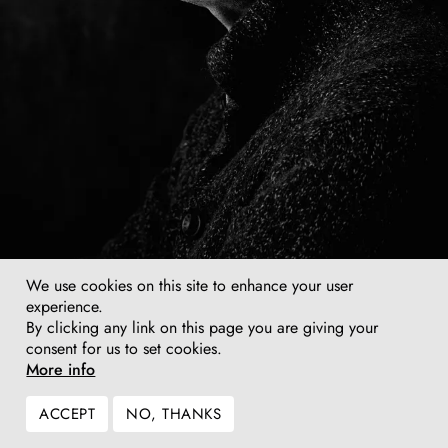
We use cookies on this site to enhance your user
experience.
Tony Cragg, photo: Jim Rakete, 2018
By clicking any link on this page you are giving your
consent for us to set cookies.
More info
ACCEPT
NO, THANKS