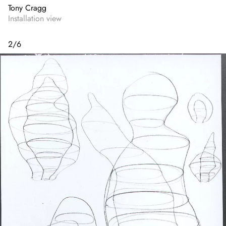
Tony Cragg
Installation view
2
/
6