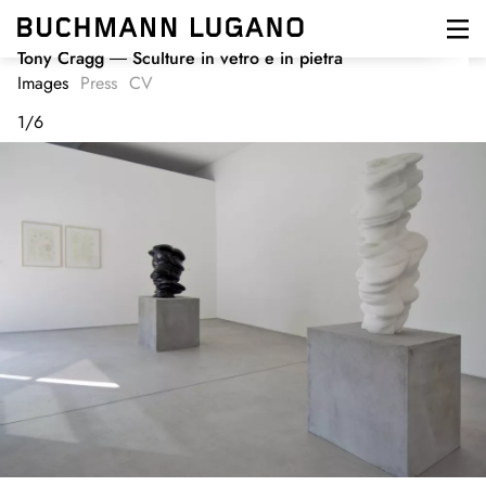
Skip
to
main
Tony Cragg
Sculture in vetro e in pietra
content
Images
Press
CV
1
/
6