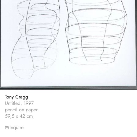
Tony Cragg
Untitled, 1997
pencil on paper
59,5 x 42 cm
Inquire